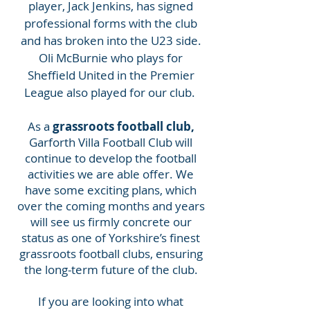
player, Jack Jenkins, has signed
professional forms with the club
and has broken into the U23 side.
Oli McBurnie who plays for
Sheffield United in the Premier
League also played for our club.
As a
grassroots football club,
Garforth Villa Football Club will
continue to develop the football
activities we are able offer. We
have some exciting plans, which
over the coming months and years
will see us firmly concrete our
status as one of Yorkshire’s finest
grassroots football clubs, ensuring
the long-term future of the club.
If you are looking into what