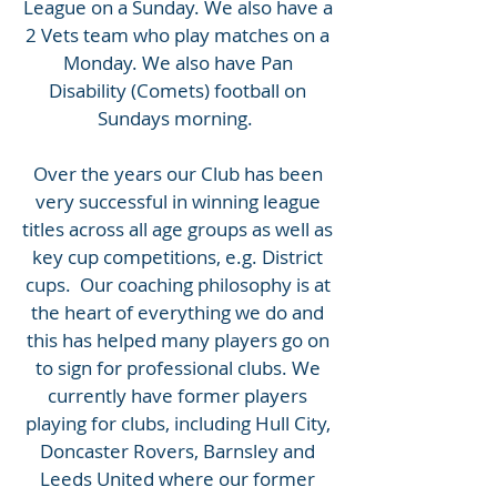
League on a Sunday. We also have a
2 Vets team who play matches on a
Monday. We also have Pan
Disability (Comets) football on
Sundays morning.
Over the years our Club has been
very successful in winning league
titles across all age groups as well as
key cup competitions, e.g. District
cups. Our coaching philosophy is at
the heart of everything we do and
this has helped many players go on
to sign for professional clubs. We
currently have former players
playing for clubs, including Hull City,
Doncaster Rovers, Barnsley and
Leeds United where our former