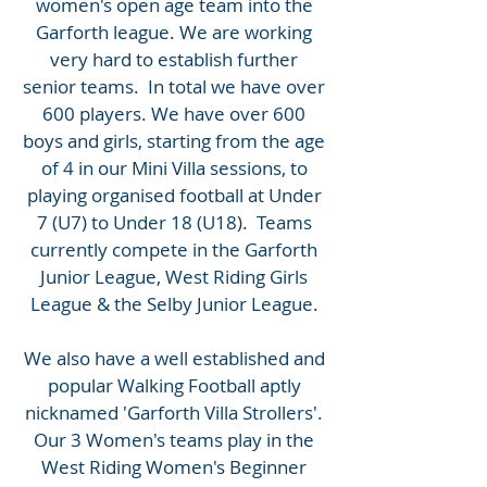
women's open age team into the
Garforth league. We are working
very hard to establish further
senior teams. In total we have over
600 players. We have over 600
boys and girls, starting from the age
of 4 in our Mini Villa sessions, to
playing organised football at Under
7 (U7) to Under 18 (U18). Teams
currently compete in the Garforth
Junior League, West Riding Girls
League & the Selby Junior League.
We also have a well established and
popular Walking Football aptly
nicknamed 'Garforth Villa Strollers'.
Our 3 Women's teams play in the
West Riding Women's Beginner