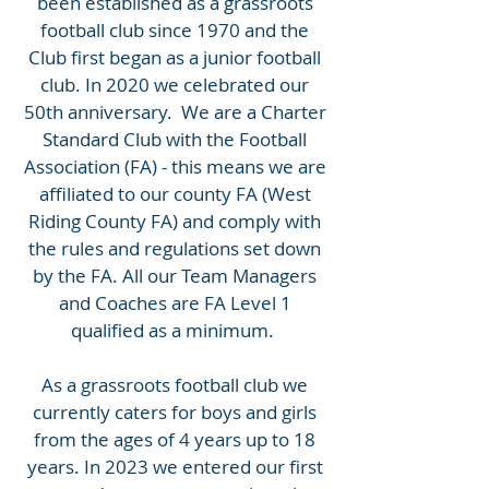
been established as a grassroots
football club since 1970 and the
Club first began as a junior football
club. In 2020 we celebrated our
50th anniversary. We are a Charter
Standard Club with the Football
Association (FA) - this means we are
affiliated to our county FA (West
Riding County FA) and comply with
the rules and regulations set down
by the FA. All our Team Managers
and Coaches are FA Level 1
qualified as a minimum.
As a grassroots football club we
currently caters for boys and girls
from the ages of 4 years up to 18
years. In 2023 we entered our first