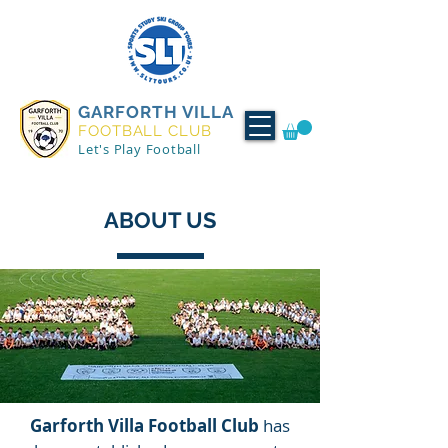
GARFORTH VILLA
FOOTBALL CLUB
Let's Play Football
ABOUT US
Garforth Villa Football Club
has