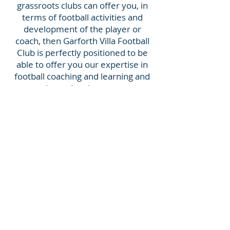
grassroots clubs can offer you, in
terms of football activities and
development of the player or
coach, then Garforth Villa Football
Club is perfectly positioned to be
able to offer you our expertise in
football coaching and learning and
player development.
Our Committee is made up of
people with vast experience with a
common goal of helping to develop
young people. Minos Perdios, our
Chair, has a UEFA B qualification as
well as an MSc in Sports Coaching.
He has set up football youth
development programmes both in
the UK and abroad. Our Committee
are great believers that through