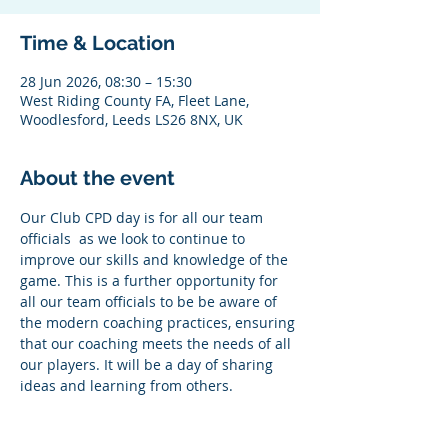
Time & Location
28 Jun 2026, 08:30 – 15:30
West Riding County FA, Fleet Lane,
Woodlesford, Leeds LS26 8NX, UK
About the event
Our Club CPD day is for all our team 
officials  as we look to continue to 
improve our skills and knowledge of the 
game. This is a further opportunity for 
all our team officials to be be aware of 
the modern coaching practices, ensuring 
that our coaching meets the needs of all 
our players. It will be a day of sharing 
ideas and learning from others.