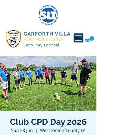
GARFORTH VILLA
FOOTBALL CLUB
Let's Play Football
Club CPD Day 2026
Sun 28 Jun
  |  
West Riding County FA