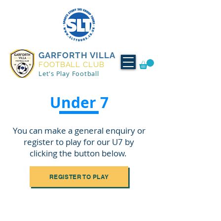
GARFORTH VILLA
FOOTBALL CLUB
Let's Play Football
Under 7
You can make a general enquiry or
register to play for our U7 by
clicking the button below.
REGISTER TO PLAY