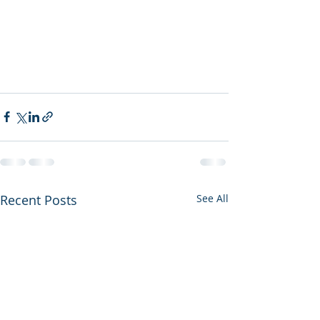
Recent Posts
See All