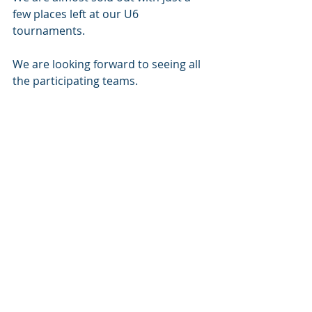
few places left at our U6 
tournaments. 
We are looking forward to seeing all 
the participating teams. 