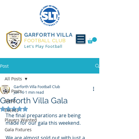
GARFORTH VILLA
FOOTBALL CLUB
Let's Play Football
Post
All Posts
Garforth Villa Football Club
All Posts
Jun 16
1 min read
Garforth Villa Gala
News
Rated NaN out of 5 stars.
Events
The final preparations are being 
Players Wanted
made for our gala this weekend. 
Gala Fixtures
We are almost sold out with just a 