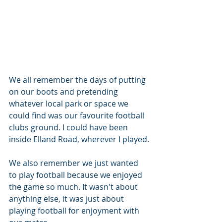
We all remember the days of putting 
on our boots and pretending 
whatever local park or space we 
could find was our favourite football 
clubs ground. I could have been 
inside Elland Road, wherever I played.
We also remember we just wanted 
to play football because we enjoyed 
the game so much. It wasn't about 
anything else, it was just about 
playing football for enjoyment with 