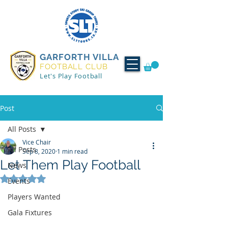
GARFORTH VILLA
FOOTBALL CLUB
Let's Play Football
Post
All Posts
Vice Chair
All Posts
Sep 8, 2020
1 min read
Let Them Play Football
News
Rated NaN out of 5 stars.
Events
Players Wanted
Gala Fixtures