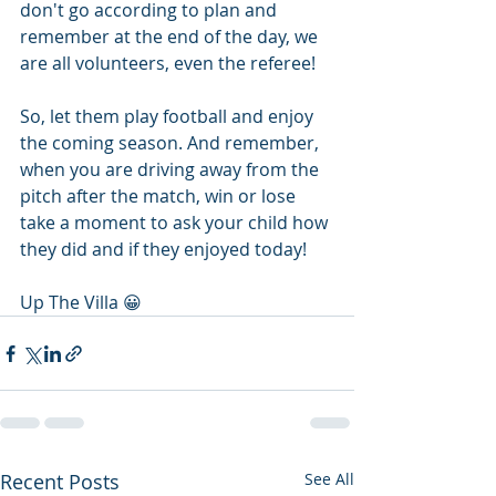
don't go according to plan and 
remember at the end of the day, we 
are all volunteers, even the referee!
So, let them play football and enjoy 
the coming season. And remember, 
when you are driving away from the 
pitch after the match, win or lose 
take a moment to ask your child how 
they did and if they enjoyed today!
Up The Villa 😀 
Recent Posts
See All