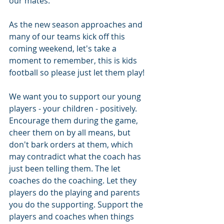
our mates.
As the new season approaches and 
many of our teams kick off this 
coming weekend, let's take a 
moment to remember, this is kids 
football so please just let them play!
We want you to support our young 
players - your children - positively. 
Encourage them during the game, 
cheer them on by all means, but 
don't bark orders at them, which 
may contradict what the coach has 
just been telling them. The let 
coaches do the coaching. Let they 
players do the playing and parents 
you do the supporting. Support the 
players and coaches when things 