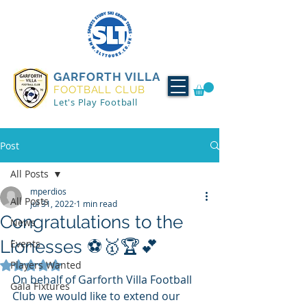
GARFORTH VILLA
FOOTBALL CLUB
Let's Play Football
Post
All Posts
mperdios
All Posts
Jul 31, 2022
1 min read
Congratulations to the
News
Lionesses ⚽🥇🏆💕
Events
Players Wanted
Rated NaN out of 5 stars.
On behalf of Garforth Villa Football 
Gala Fixtures
Club we would like to extend our 