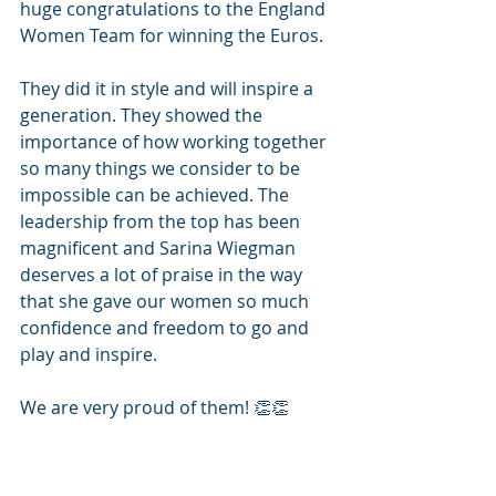
huge congratulations to the England 
Women Team for winning the Euros. 
They did it in style and will inspire a 
generation. They showed the 
importance of how working together 
so many things we consider to be 
impossible can be achieved. The 
leadership from the top has been 
magnificent and Sarina Wiegman 
deserves a lot of praise in the way 
that she gave our women so much 
confidence and freedom to go and 
play and inspire. 
We are very proud of them! 👏👏