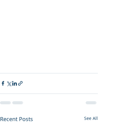
Recent Posts
See All