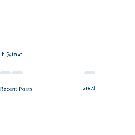
Recent Posts
See All