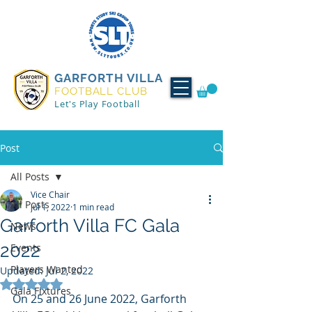
GARFORTH VILLA
FOOTBALL CLUB
Let's Play Football
Post
All Posts
Vice Chair
All Posts
Jul 1, 2022
1 min read
Garforth Villa FC Gala
News
2022
Events
Players Wanted
Updated:
Jul 2, 2022
Rated NaN out of 5 stars.
Gala Fixtures
On 25 and 26 June 2022, Garforth 