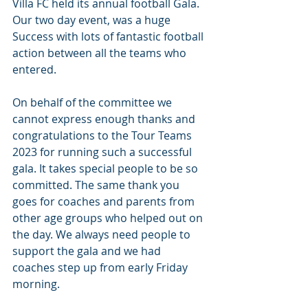
Villa FC held its annual football Gala. 
Our two day event, was a huge 
Success with lots of fantastic football 
action between all the teams who 
entered.
On behalf of the committee we 
cannot express enough thanks and 
congratulations to the Tour Teams 
2023 for running such a successful 
gala. It takes special people to be so 
committed. The same thank you 
goes for coaches and parents from 
other age groups who helped out on 
the day. We always need people to 
support the gala and we had 
coaches step up from early Friday 
morning.   