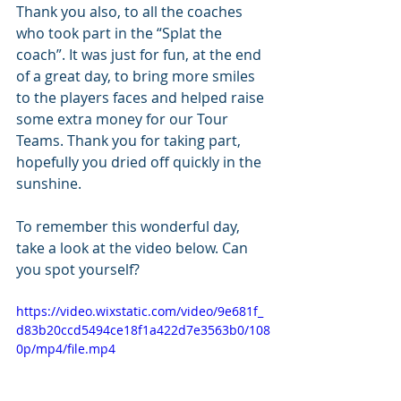
Thank you also, to all the coaches 
who took part in the “Splat the 
coach”. It was just for fun, at the end 
of a great day, to bring more smiles 
to the players faces and helped raise 
some extra money for our Tour 
Teams. Thank you for taking part, 
hopefully you dried off quickly in the 
sunshine.
To remember this wonderful day, 
take a look at the video below. Can 
you spot yourself?
https://video.wixstatic.com/video/9e681f_
d83b20ccd5494ce18f1a422d7e3563b0/108
0p/mp4/file.mp4