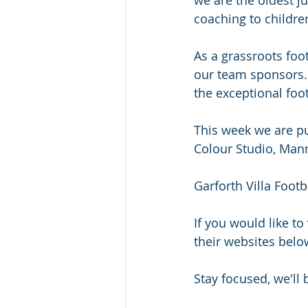
coaching to children
As a grassroots foo
our team sponsors. 
the exceptional foot
This week we are pu
Colour Studio, Mann
Garforth Villa Foot
If you would like to
their websites belo
Stay focused, we'll