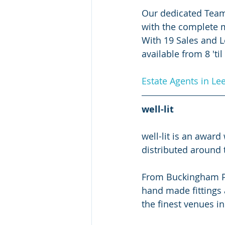
Our dedicated Team
with the complete mo
With 19 Sales and L
available from 8 'til
Estate Agents in Le
well-lit
well-lit is an awar
distributed around 
From Buckingham Pal
hand made fittings 
the finest venues in