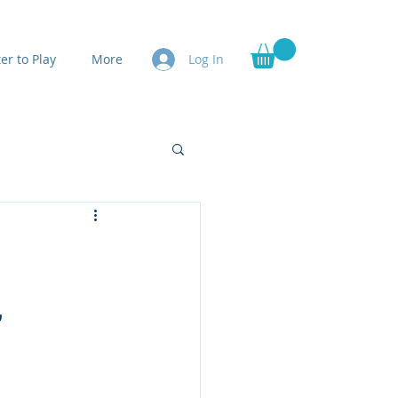
er to Play
More
Log In
,