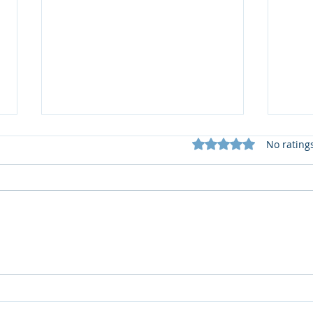
Rated 0 out of 5 star
No rating
🎅XMAS Wishes from
Cong
Garforth Villa F.C.🎄
Lion