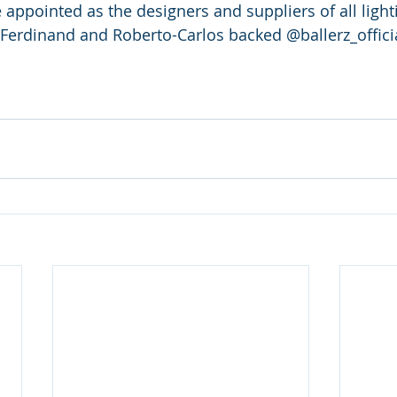
e appointed as the designers and suppliers of all light
 Ferdinand and Roberto-Carlos backed @ballerz_offici