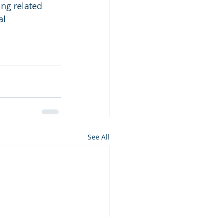
ing related 
al
See All