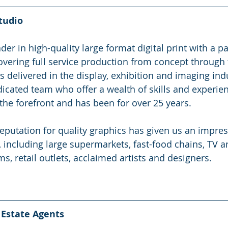
tudio
er in high-quality large format digital print with a pa
overing full service production from concept through to
delivered in the display, exhibition and imaging indu
icated team who offer a wealth of skills and experie
 the forefront and has been for over 25 years.
eputation for quality graphics has given us an impress
, including large supermarkets, fast-food chains, TV a
, retail outlets, acclaimed artists and designers.
Estate Agents