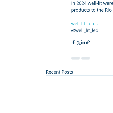
In 2024 well-lit wer
products to the Rio
well-lit.co.uk
@well_lit_led
Recent Posts