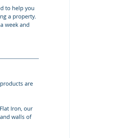
d to help you 
ng a property. 
 a week and 
 products are 
at Iron, our 
and walls of 