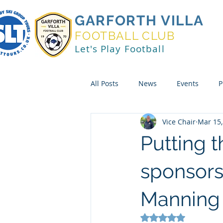
GARFORTH VILLA
FOOTBALL CLUB
Let's Play Football
All Posts
News
Events
P
Vice Chair
Mar 15,
Putting t
sponsors
Manning S
Rated NaN out of 5