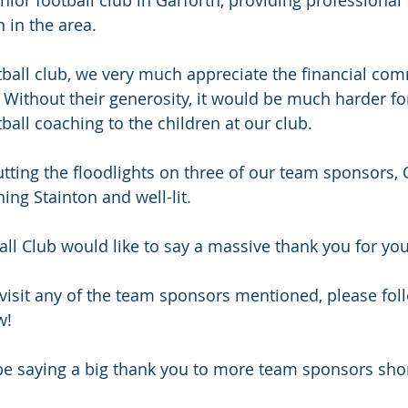
 in the area. 
tball club, we very much appreciate the financial com
Without their generosity, it would be much harder for
ball coaching to the children at our club.
tting the floodlights on three of our team sponsors
ing Stainton and well-lit.
ball Club would like to say a massive thank you for yo
 visit any of the team sponsors mentioned, please foll
w! 
 be saying a big thank you to more team sponsors shor