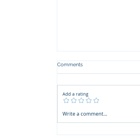
Comments
Add a rating
Garforth Villa Gala
Write a comment...