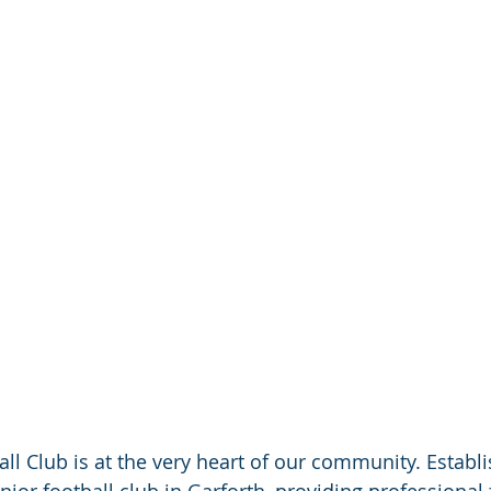
all Club is at the very heart of our community. Establi
nior football club in Garforth, providing professional 