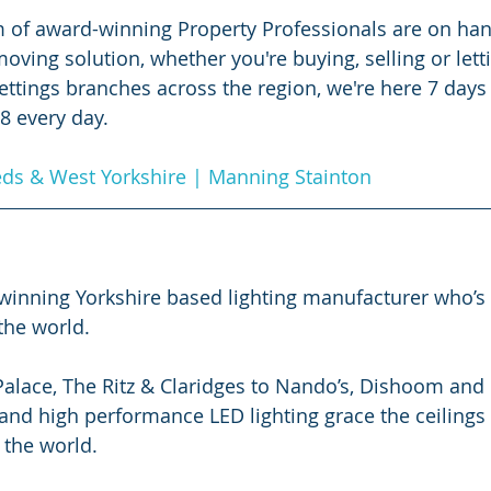
 of award-winning Property Professionals are on han
ving solution, whether you're buying, selling or letti
ettings branches across the region, we're here 7 days
 8 every day.
eds & West Yorkshire | Manning Stainton
d winning Yorkshire based lighting manufacturer who’s
the world.
ace, The Ritz & Claridges to Nando’s, Dishoom and Fl
and high performance LED lighting grace the ceilings 
 the world. 