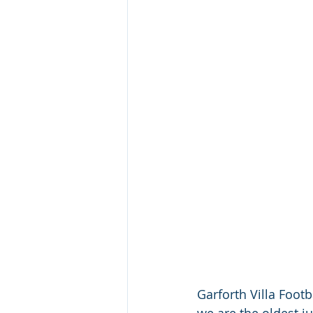
Garforth Villa Footb
we are the oldest ju