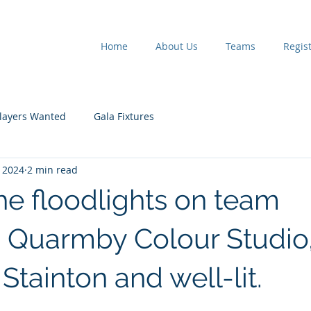
Home
About Us
Teams
Regist
layers Wanted
Gala Fixtures
 2024
2 min read
he floodlights on team
 Quarmby Colour Studio
tainton and well-lit.
 stars.