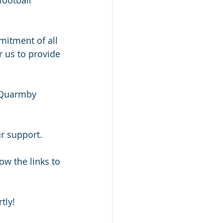
mitment of all 
 us to provide 
, Quarmby 
ur support.
ow the links to 
tly!