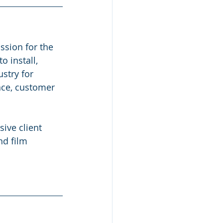
ssion for the 
 install, 
stry for 
nce, customer 
ive client 
nd film 