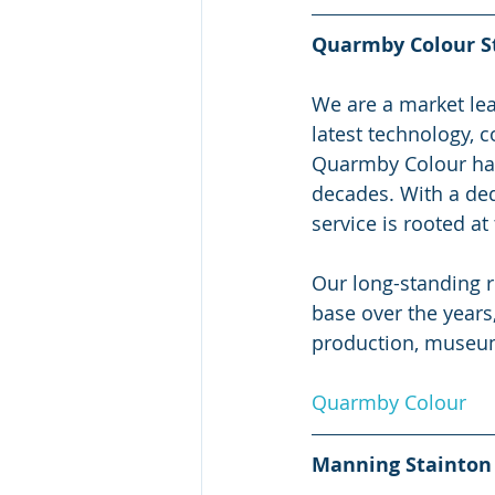
Quarmby Colour S
We are a market lead
latest technology, c
Quarmby Colour has 
decades. With a ded
service is rooted at
Our long-standing r
base over the years
production, museums
Quarmby Colour
Manning Stainton 