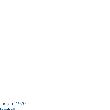
shed in 1970, 
football 