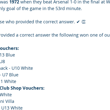
 was 
1972 
when they beat Arsenal 1-0 in the final at 
nly goal of the game in the 53rd minute.
ose who provided the correct answer. ✔ 👏
ovided a correct answer the following won one of our
Vouchers:
U13 Blue
 U8
ack - U10 White
- U7 Blue
11 White
 Club Shop Vouchers:
 White
ni Villa
- U13 White