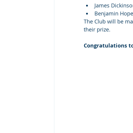
James Dickinso
Benjamin Hope
The Club will be ma
their prize. 
Congratulations to