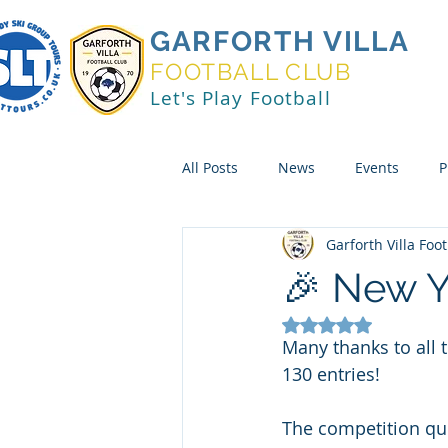
GARFORTH VILLA
FOOTBALL CLUB
Let's Play Football
All Posts
News
Events
P
Garforth Villa Foo
🎉 New Y
Rated NaN out of 5
Many thanks to all
130 entries!
The competition qu