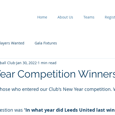
Home
About Us
Teams
Regist
layers Wanted
Gala Fixtures
tball Club
Jan 30, 2022
1 min read
ear Competition Winner
 stars.
 those who entered our Club's New Year competition. 
estion was 
'In what year did Leeds United last win