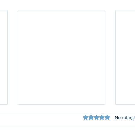
Rated 0 out of 5 star
No rating