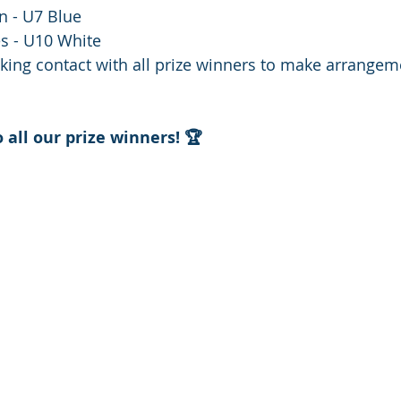
n - U7 Blue
s - U10 White
king contact with all prize winners to make arrangeme
 all our prize winners! 🏆