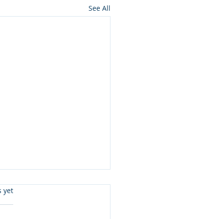
See All
s.
s yet