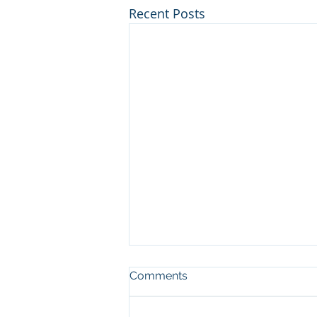
Recent Posts
Comments