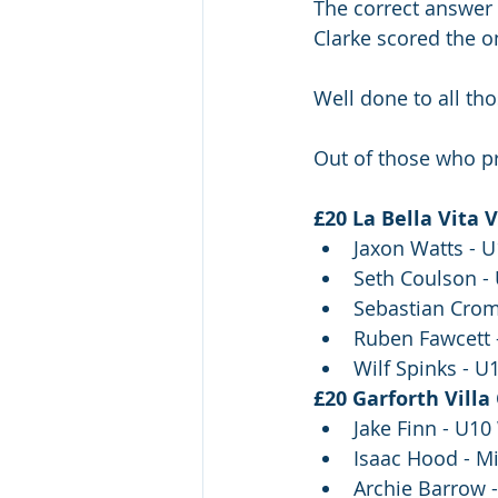
The correct answer
Clarke scored the o
Well done to all th
Out of those who pr
£20 La Bella Vita 
Jaxon Watts - 
Seth Coulson -
Sebastian Crom
Ruben Fawcett 
Wilf Spinks - U
£20 Garforth Villa
Jake Finn - U10
Isaac Hood - Mi
Archie Barrow 