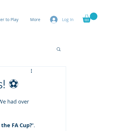
er to Play
More
Log In
s! ⚽
We had over 
 the FA Cup?'
. 