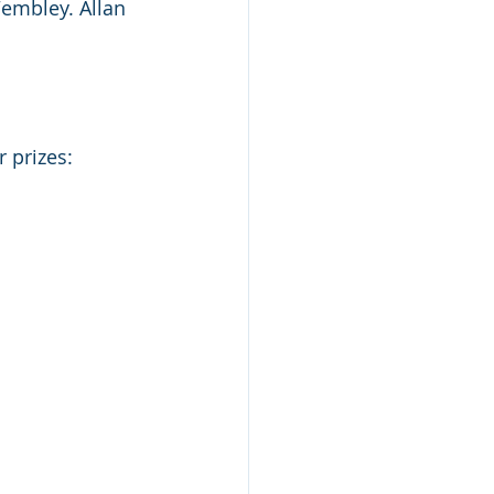
Wembley. Allan 
 prizes: