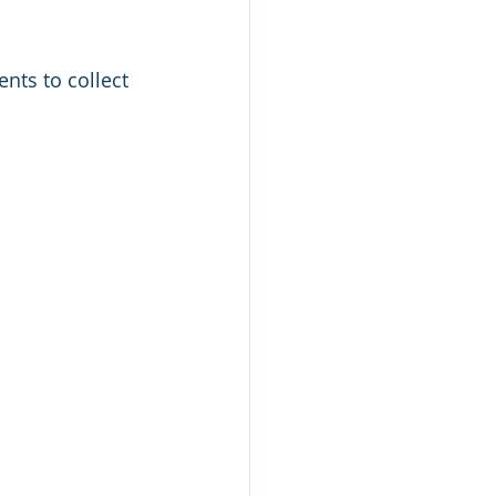
nts to collect 